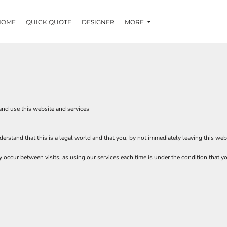
HOME
QUICK QUOTE
DESIGNER
MORE
and use this website and services
erstand that this is a legal world and that you, by not immediately leaving this web
ay occur between visits, as using our services each time is under the condition that