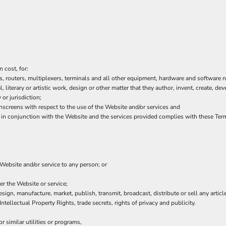
 cost, for:
 routers, multiplexers, terminals and all other equipment, hardware and software n
l, literary or artistic work, design or other matter that they author, invent, create, de
or jurisdiction;
creens with respect to the use of the Website and/or services and
or in conjunction with the Website and the services provided complies with these Ter
 Website and/or service to any person; or
er the Website or service;
sign, manufacture, market, publish, transmit, broadcast, distribute or sell any article
Intellectual Property Rights, trade secrets, rights of privacy and publicity.
 similar utilities or programs,