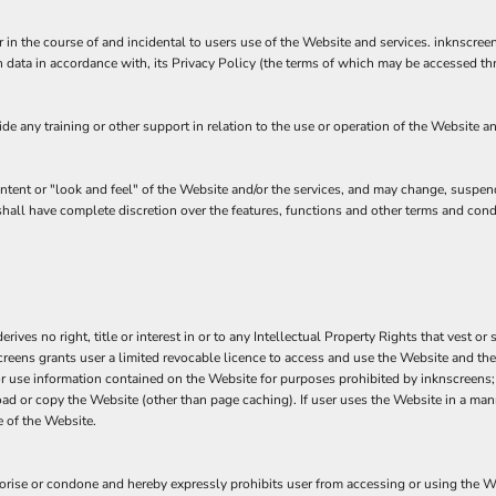
 in the course of and incidental to users use of the Website and services. inknscre
 data in accordance with, its Privacy Policy (the terms of which may be accessed th
 any training or other support in relation to the use or operation of the Website an
ontent or "look and feel" of the Website and/or the services, and may change, suspen
s shall have complete discretion over the features, functions and other terms and con
ves no right, title or interest in or to any Intellectual Property Rights that vest or 
screens grants user a limited revocable licence to access and use the Website and the
 or use information contained on the Website for purposes prohibited by inknscreens; 
ad or copy the Website (other than page caching). If user uses the Website in a mann
 of the Website.
se or condone and hereby expressly prohibits user from accessing or using the Websi