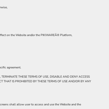
rwise,
al affect on the Website and/or the PIKIWAREÂ® Platform,
ecific agreement.
, TERMINATE THESE TERMS OF USE, DISABLE AND DENY ACCESS
T THAT IS PROHIBITED BY THESE TERMS OF USE AND/OR BY ANY
screens shall allow user to access and use the Website and the