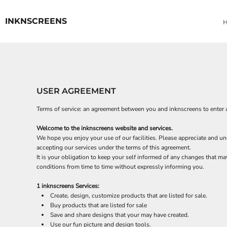
USD - United States Dollar
ACCESSORIES
HOME
AUD - Australian Dollar
INKNSCREENS
YARD SIGNS
QUICK QUOTE
GBP - United Kingdom Pound
VINYL BANNERS
DESIGNER
JPY - Japan Yen
CAD - Canada Dollar
REQUEST A QUOTE
AED - United Arab Emirates Dirhams
CONTACT
AFN - Afghanistan Afghanis
SIGNAGE
ALL - Albania Leke
SIGNAGE
USER AGREEMENT
AMD - Armenia Drams
ANG - Netherlands Antilles Guilders
LOGIN
Terms of service: an agreement between you and inknscreens to enter 
AOA - Angola Kwanza
REGISTER
ARS - Argentina Pesos
Welcome to the inknscreens website and services.
CART: 0 ITEM
AWG - Aruba Guilders
We hope you enjoy your use of our facilities. Please appreciate and und
AZN - Azerbaijan New Manats
CURRENCY:
$
USD
accepting our services under the terms of this agreement.
BAM - Bosnia and Herzegovina Convertible Marka
It is your obligation to keep your self informed of any changes that m
BBD - Barbados Dollars
conditions from time to time without expressly informing you.
BDT - Bangladesh Taka
1 inknscreens Services:
BGN - Bulgaria Leva
Create, design, customize products that are listed for sale.
BHD - Bahrain Dinars
Buy products that are listed for sale
BIF - Burundi Francs
Save and share designs that your may have created.
BMD - Bermuda Dollars
Use our fun picture and design tools.