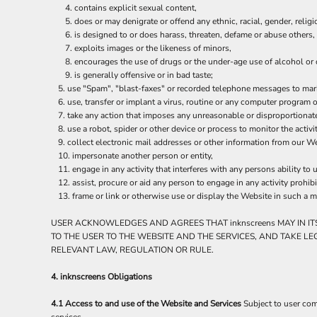
ILS - Israel New Shekels
contains explicit sexual content,
does or may denigrate or offend any ethnic, racial, gender, relig
IMP - Isle of Man Pounds
is designed to or does harass, threaten, defame or abuse others,
INR - India Rupees
exploits images or the likeness of minors,
IQD - Iraq Dinars
encourages the use of drugs or the under-age use of alcohol or c
IRR - Iran Rials
is generally offensive or in bad taste;
ISK - Iceland Kronur
use "Spam", "blast-faxes" or recorded telephone messages to marke
JEP - Jersey Pounds
use, transfer or implant a virus, routine or any computer program
JMD - Jamaica Dollars
take any action that imposes any unreasonable or disproportionate
JOD - Jordan Dinars
use a robot, spider or other device or process to monitor the activ
KES - Kenya Shillings
collect electronic mail addresses or other information from our We
impersonate another person or entity,
KGS - Kyrgyzstan Soms
engage in any activity that interferes with any persons ability to 
KHR - Cambodia Riels
assist, procure or aid any person to engage in any activity prohib
KMF - Comoros Francs
frame or link or otherwise use or display the Website in such a m
KPW - North Korea Won
KRW - South Korea Won
USER ACKNOWLEDGES AND AGREES THAT inknscreens MAY IN IT
KWD - Kuwait Dinars
TO THE USER TO THE WEBSITE AND THE SERVICES, AND TAKE L
KYD - Cayman Islands Dollars
RELEVANT LAW, REGULATION OR RULE.
KZT - Kazakhstan Tenge
LAK - Laos Kips
4. inknscreens Obligations
LBP - Lebanon Pounds
4.1 Access to and use of the Website and Services
Subject to user com
LKR - Sri Lanka Rupees