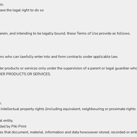
es.
ve the legal right to do so
rein, and intending to be legally bound, these Terms of Use provide as follows.
ns who can lawfully enter into and form contracts under applicable law.
order products or services only under the supervision of a parent or legal guardian w
 ORDER PRODUCTS OR SERVICES.
:
intellectual property rights (including equivalent, neighbouring or proximate rights 
l entity.
ed by Piki Print
es that document, material, information and data howsoever stored, recorded or embo