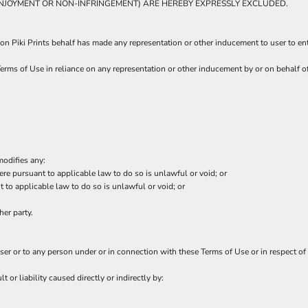
T ENJOYMENT OR NON-INFRINGEMENT) ARE HEREBY EXPRESSLY EXCLUDED.
on Piki Prints behalf has made any representation or other inducement to user to en
erms of Use in reliance on any representation or other inducement by or on behalf o
modifies any:
ere pursuant to applicable law to do so is unlawful or void; or
t to applicable law to do so is unlawful or void; or
her party.
user or to any person under or in connection with these Terms of Use or in respect of 
t or liability caused directly or indirectly by: